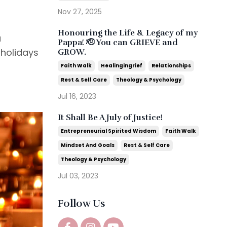
Nov 27, 2025
Honouring the Life & Legacy of my
a
Pappa! 🫡 You can GRIEVE and
 holidays
GROW.
Faith Walk
Healingingrief
Relationships
Rest & Self Care
Theology & Psychology
Jul 16, 2023
It Shall Be A July of Justice!
Entrepreneurial Spirited Wisdom
Faith Walk
Mindset And Goals
Rest & Self Care
Theology & Psychology
Jul 03, 2023
Follow Us