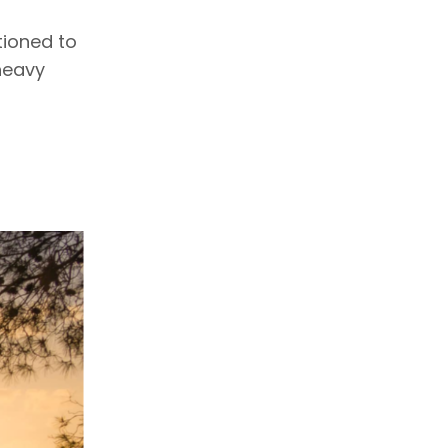
tioned to
heavy