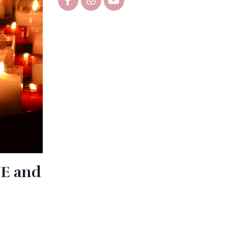
VE and