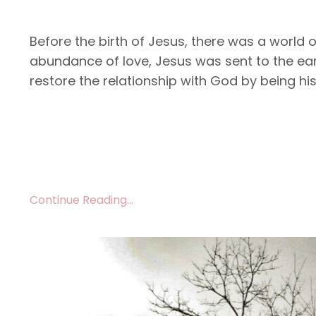
Before the birth of Jesus, there was a world 
abundance of love, Jesus was sent to the ear
restore the relationship with God by being hi
Continue Reading...