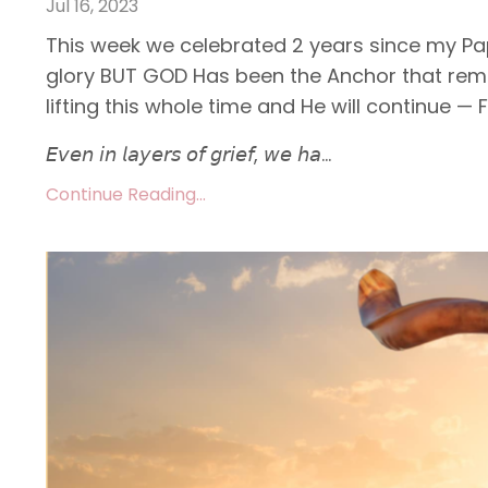
Jul 16, 2023
This week we celebrated 2 years since my Pap
glory BUT GOD Has been the Anchor that remi
lifting this whole time and He will continue — F
𝘌𝘷𝘦𝘯 𝘪𝘯 𝘭𝘢𝘺𝘦𝘳𝘴 𝘰𝘧 𝘨𝘳𝘪𝘦𝘧, 𝘸𝘦 𝘩𝘢...
Continue Reading...