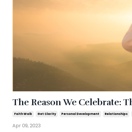
The Reason We Celebrate: Th
Faith Walk
Get Clarity
Personal Development
Relationships
Apr 09, 2023