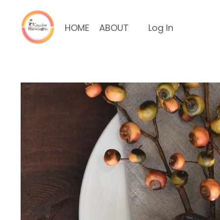
HOME
ABOUT
Log In