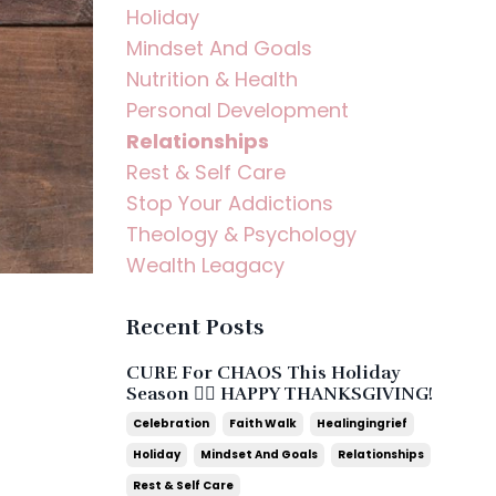
Holiday
Mindset And Goals
Nutrition & Health
Personal Development
Relationships
Rest & Self Care
Stop Your Addictions
Theology & Psychology
Wealth Leagacy
Recent Posts
CURE For CHAOS This Holiday
Season ❤️‍🔥 HAPPY THANKSGIVING!
Celebration
Faith Walk
Healingingrief
Holiday
Mindset And Goals
Relationships
Rest & Self Care