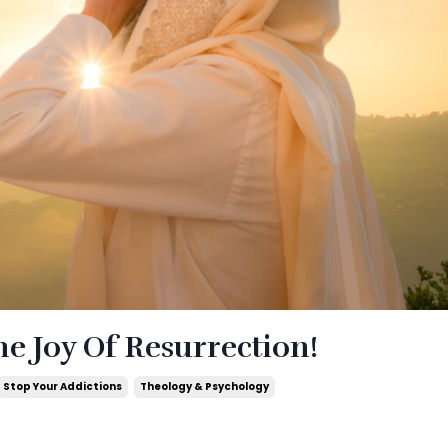
e Joy Of Resurrection!
Stop Your Addictions
Theology & Psychology