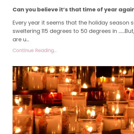
Can you believe it’s that time of year agai
Every year it seems that the holiday season sn
sweltering 115 degrees to 50 degrees in …….But
are u...
Continue Reading...