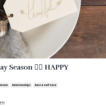
y Season ❤️‍🔥 HAPPY
 Goals
Relationships
Rest & Self Care
!!