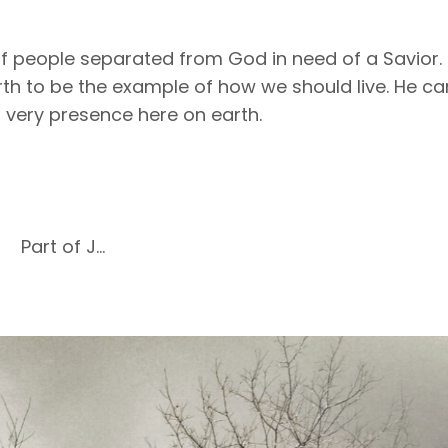
of people separated from God in need of a Savior.
th to be the example of how we should live. He c
s very presence here on earth.
Part of J...