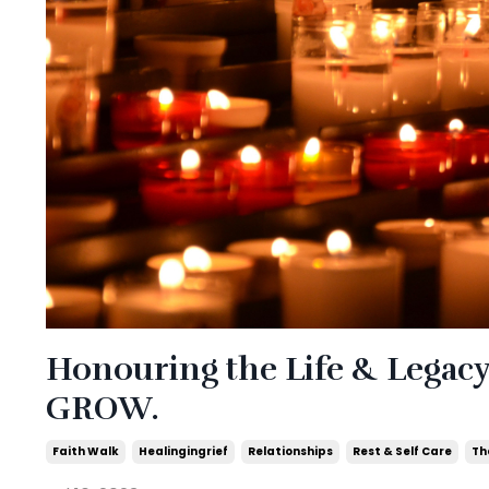
Honouring the Life & Legac
GROW.
Faith Walk
Healingingrief
Relationships
Rest & Self Care
Th