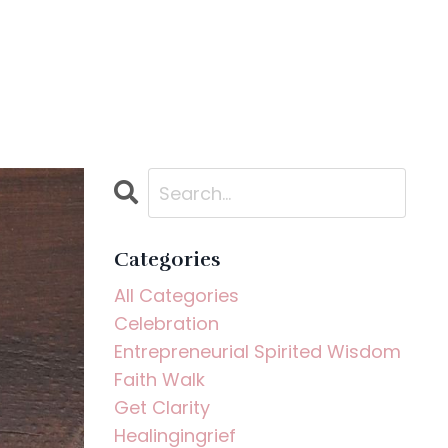
Categories
All Categories
Celebration
Entrepreneurial Spirited Wisdom
Faith Walk
Get Clarity
Healingingrief