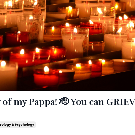
y of my Pappa! 🫡 You can GRIE
eology & Psychology