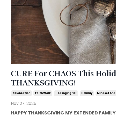
CURE For CHAOS This Holida
THANKSGIVING!
Celebration
Faith Walk
Healingingrief
Holiday
Mindset And
Nov 27, 2025
HAPPY THANKSGIVING MY EXTENDED FAMILY!