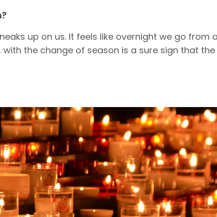
n?
eaks up on us. It feels like overnight we go from 
, with the change of season is a sure sign that the