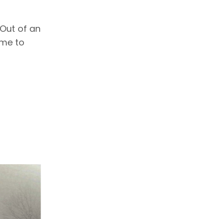
 Out of an
ame to