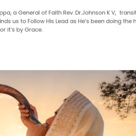
pa, a General of Faith Rev. Dr.Johnson K V, transi
nds us to Follow His Lead as He’s been doing the 
or it’s by Grace.